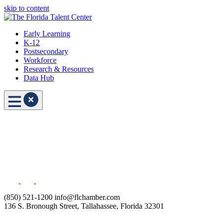
skip to content
Early Learning
K-12
Postsecondary
Workforce
Research & Resources
Data Hub
(850) 521-1200
info@flchamber.com
136 S. Bronough Street, Tallahassee, Florida 32301