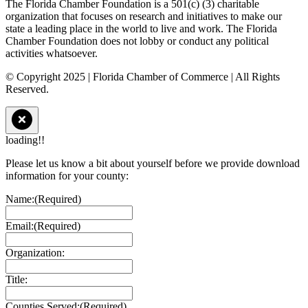
The Florida Chamber Foundation is a 501(c) (3) charitable
organization that focuses on research and initiatives to make our
state a leading place in the world to live and work. The Florida
Chamber Foundation does not lobby or conduct any political
activities whatsoever.
© Copyright 2025 | Florida Chamber of Commerce | All Rights
Reserved.
loading!!
Please let us know a bit about yourself before we provide download
information for your county:
Name:
(Required)
Email:
(Required)
Organization:
Title:
Counties Served:
(Required)